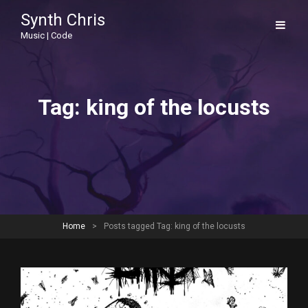
Synth Chris
Music | Code
Tag:
king of the locusts
Home
>
Posts tagged
Tag:
king of the locusts