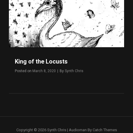
King of the Locusts
Byline
Posted on
March 8, 2020
|
By
Synth Chris
Copyright © 2026
Synth Chris
|
Audioman By
Catch Themes