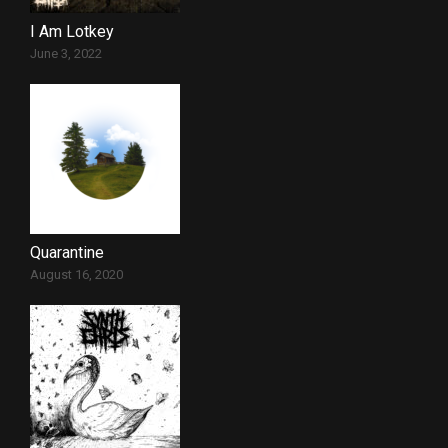
I Am Lotkey
June 3, 2022
Quarantine
August 16, 2020