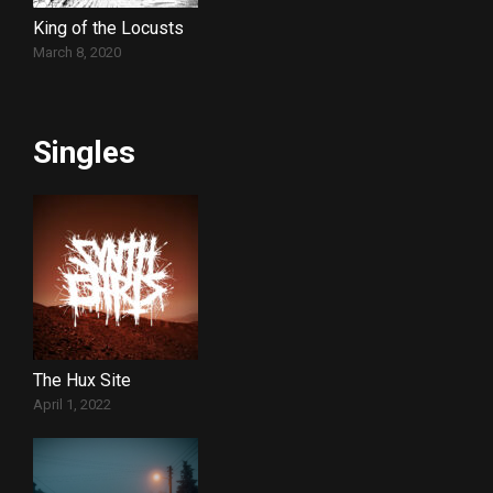
King of the Locusts
March 8, 2020
Singles
The Hux Site
April 1, 2022