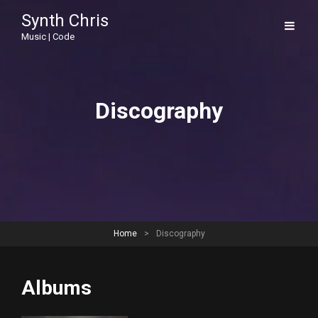
Synth Chris
Music | Code
Discography
Home
>
Discography
Albums