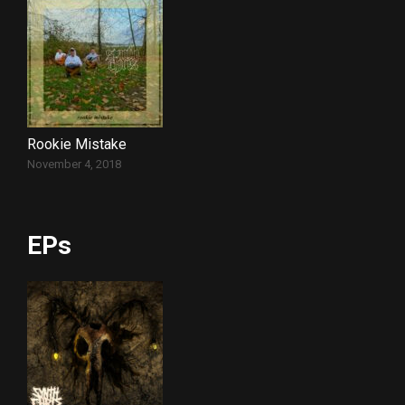
Rookie Mistake
November 4, 2018
EPs