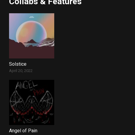
Collabs & Features
Solstice
April 20, 2022
Angel of Pain