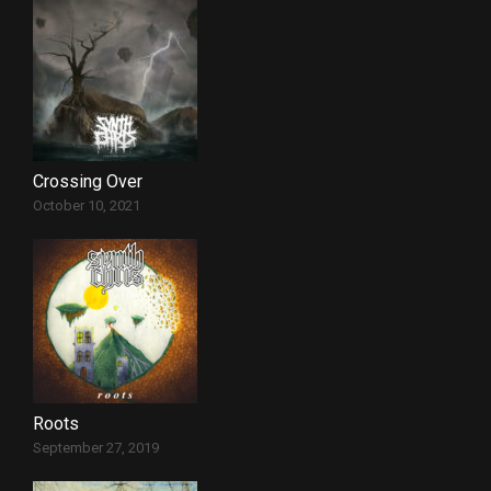
Crossing Over
October 10, 2021
Roots
September 27, 2019