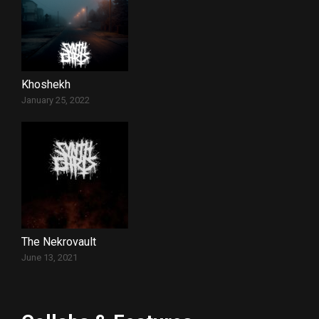
Khoshekh
January 25, 2022
The Nekrovault
June 13, 2021