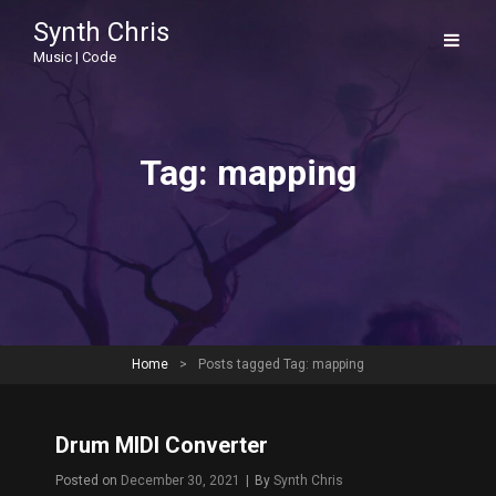
Synth Chris
Music | Code
Tag:
mapping
Home
>
Posts tagged
Tag:
mapping
Drum MIDI Converter
Byline
Posted on
December 30, 2021
|
By
Synth Chris