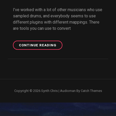
I’ve worked with a lot of other musicians who use
sampled drums, and everybody seems to use
different plugins with different mappings. There
are tools you can use to convert
DRUM
CONTINUE READING
MIDI
CONVERTER
Copyright © 2026
Synth Chris
|
Audioman By
Catch Themes