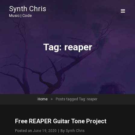
Synth Chris
Music | Code
Tag:
reaper
Home
>
Posts tagged
Tag:
reaper
Free REAPER Guitar Tone Project
Byline
Posted on
June 19, 2020
|
By
Synth Chris