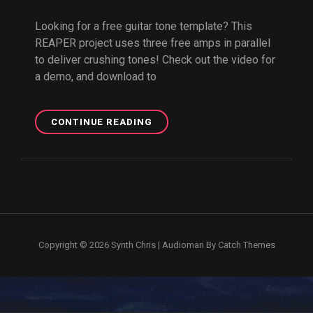
Looking for a free guitar tone template? This
REAPER project uses three free amps in parallel
to deliver crushing tones! Check out the video for
a demo, and download to
FREE
CONTINUE READING
REAPER
GUITAR
TONE
PROJECT
Copyright © 2026
Synth Chris
|
Audioman By
Catch Themes