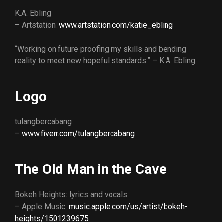
K.A. Ebling
– Artstation:
www.artstation.com/katie_ebling
“Working on future proofing my skills and bending
reality to meet new hopeful standards.” – K.A. Ebling
Logo
tulangbercabang
–
www.fiverr.com/tulangbercabang
The Old Man in the Cave
Bokeh Heights: lyrics and vocals
– Apple Music:
music.apple.com/us/artist/bokeh-
heights/1501239675