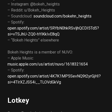
– Instagram: @bokeh_heights
– Reddit: u/Bokeh_Heights
– Soundcloud:
soundcloud.com/bokehn_heights
– Spotify:
open.spotify.com/artist/5RYbN0hkRSvljhQCDI5Td5?
si=vTSJhU-ZQ0-hYlKkIvE8qQ
– “Bokeh Heights” elsewhere
Bokeh Heights is a member of NUVO:
– Apple Music:
music.apple.com/us/artist/nuvo/1618321654
– Spotify:
open.spotify.com/artist/4K7K1MP5SevNQ9t2yrGjHI?
si=4TIrXZJSS4i__TLOVdGkVg
Lotkey