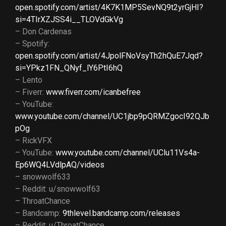
open.spotify.com/artist/4K7K1MP5SevNQ9t2yrGjHI?
si=4TIrXZJSS4i__TLOVdGkVg
– Don Cardenas
– Spotify:
open.spotify.com/artist/4JpolFNoVsyTh2hQuE7Jqd?
si=YPkz1FN_QNyf_lY6PtI6hQ
– Lento
– Fiverr:
www.fiverr.com/icanbefree
– YouTube:
www.youtube.com/channel/UC1jbp9pQRMZgocI92QJb
pOg
– RickVFX
– YouTube:
www.youtube.com/channel/UClu11Vs4a-
Ep6WQ4LVdlpAQ/videos
– snowwolf633
– Reddit: u/snowwolf63
– ThroatChance
– Bandcamp:
9thlevel.bandcamp.com/releases
– Reddit: u/ThroatChance