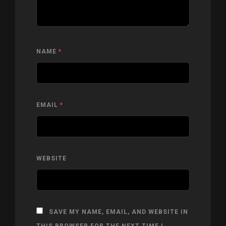
NAME
*
EMAIL
*
WEBSITE
SAVE MY NAME, EMAIL, AND WEBSITE IN
THIS BROWSER FOR THE NEXT TIME I