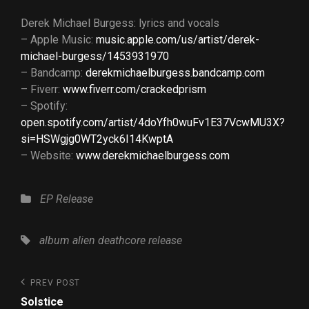
Derek Michael Burgess: lyrics and vocals
– Apple Music:
music.apple.com/us/artist/derek-
michael-burgess/1453931970
– Bandcamp:
derekmichaelburgess.bandcamp.com
– Fiverr:
www.fiverr.com/crackedprism
– Spotify:
open.spotify.com/artist/4doYfh0wuFv1E37VcwMU3X?
si=HSWgjg0WT2yck6I14KwptA
– Website:
www.derekmichaelburgess.com
Categories
EP
Release
Tags,
album
alien
deathcore
release
Post
Previous
PREV POST
Post
navigation
Solstice