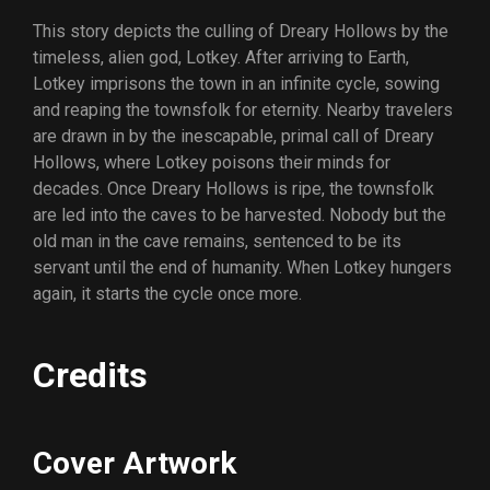
This story depicts the culling of Dreary Hollows by the
timeless, alien god, Lotkey. After arriving to Earth,
Lotkey imprisons the town in an infinite cycle, sowing
and reaping the townsfolk for eternity. Nearby travelers
are drawn in by the inescapable, primal call of Dreary
Hollows, where Lotkey poisons their minds for
decades. Once Dreary Hollows is ripe, the townsfolk
are led into the caves to be harvested. Nobody but the
old man in the cave remains, sentenced to be its
servant until the end of humanity. When Lotkey hungers
again, it starts the cycle once more.
Credits
Cover Artwork