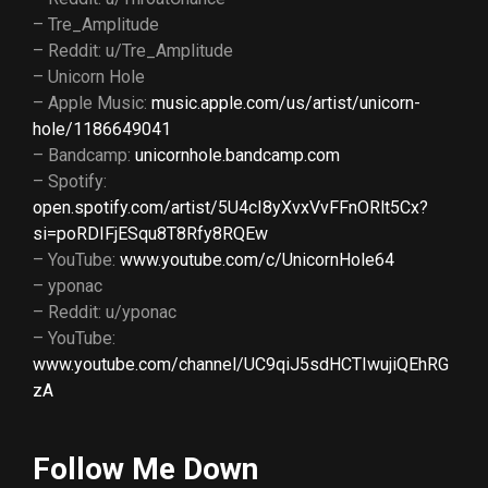
– Tre_Amplitude
– Reddit: u/Tre_Amplitude
– Unicorn Hole
– Apple Music:
music.apple.com/us/artist/unicorn-
hole/1186649041
– Bandcamp:
unicornhole.bandcamp.com
– Spotify:
open.spotify.com/artist/5U4cI8yXvxVvFFnORlt5Cx?
si=poRDIFjESqu8T8Rfy8RQEw
– YouTube:
www.youtube.com/c/UnicornHole64
– yponac
– Reddit: u/yponac
– YouTube:
www.youtube.com/channel/UC9qiJ5sdHCTIwujiQEhRG
zA
Follow Me Down