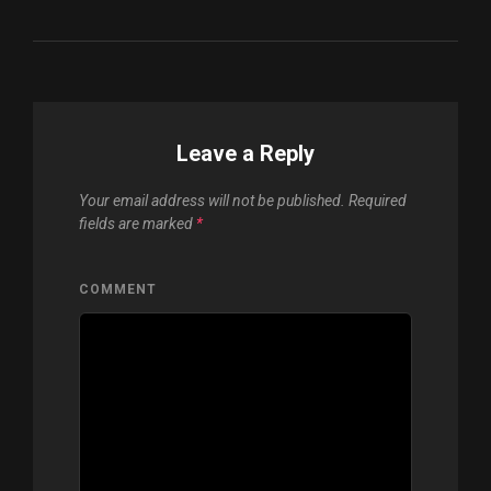
Leave a Reply
Your email address will not be published.
Required
fields are marked
*
COMMENT