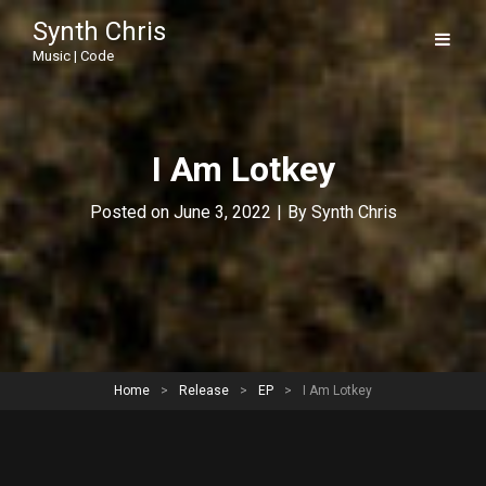
Synth Chris
Music | Code
I Am Lotkey
Byline
Posted on
June 3, 2022
|
By
Synth Chris
Home
>
Release
>
EP
>
I Am Lotkey