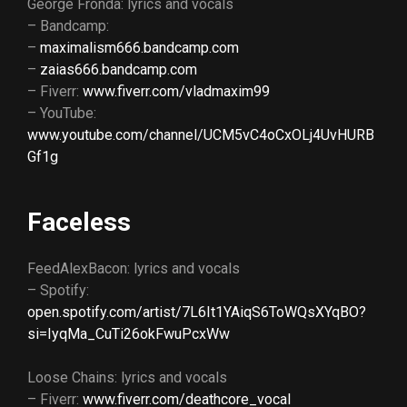
George Fronda: lyrics and vocals
– Bandcamp:
–
maximalism666.bandcamp.com
–
zaias666.bandcamp.com
– Fiverr:
www.fiverr.com/vladmaxim99
– YouTube:
www.youtube.com/channel/UCM5vC4oCxOLj4UvHURB
Gf1g
Faceless
FeedAlexBacon: lyrics and vocals
– Spotify:
open.spotify.com/artist/7L6It1YAiqS6ToWQsXYqBO?
si=IyqMa_CuTi26okFwuPcxWw
Loose Chains: lyrics and vocals
– Fiverr:
www.fiverr.com/deathcore_vocal