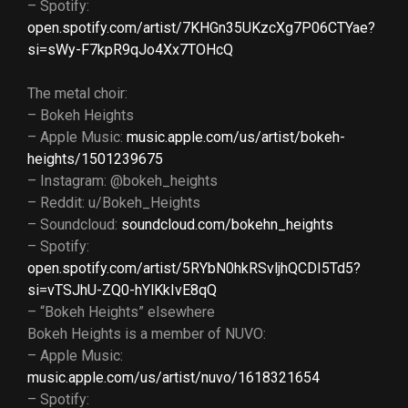
– Spotify:
open.spotify.com/artist/7KHGn35UKzcXg7P06CTYae?
si=sWy-F7kpR9qJo4Xx7TOHcQ
The metal choir:
– Bokeh Heights
– Apple Music:
music.apple.com/us/artist/bokeh-
heights/1501239675
– Instagram: @bokeh_heights
– Reddit: u/Bokeh_Heights
– Soundcloud:
soundcloud.com/bokehn_heights
– Spotify:
open.spotify.com/artist/5RYbN0hkRSvljhQCDI5Td5?
si=vTSJhU-ZQ0-hYlKkIvE8qQ
– “Bokeh Heights” elsewhere
Bokeh Heights is a member of NUVO:
– Apple Music:
music.apple.com/us/artist/nuvo/1618321654
– Spotify: