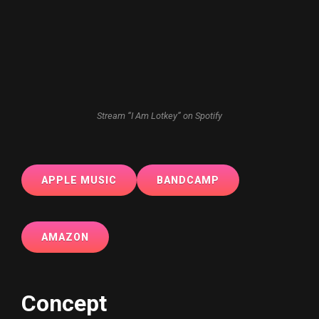
Stream “I Am Lotkey” on Spotify
APPLE MUSIC
BANDCAMP
AMAZON
Concept