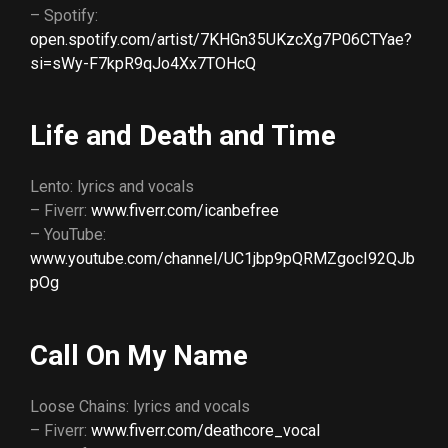
– Spotify:
open.spotify.com/artist/7KHGn35UKzcXg7P06CTYae?
si=sWy-F7kpR9qJo4Xx7TOHcQ
Life and Death and Time
Lento: lyrics and vocals
– Fiverr:
www.fiverr.com/icanbefree
– YouTube:
www.youtube.com/channel/UC1jbp9pQRMZgocI92QJb
pOg
Call On My Name
Loose Chains: lyrics and vocals
– Fiverr:
www.fiverr.com/deathcore_vocal